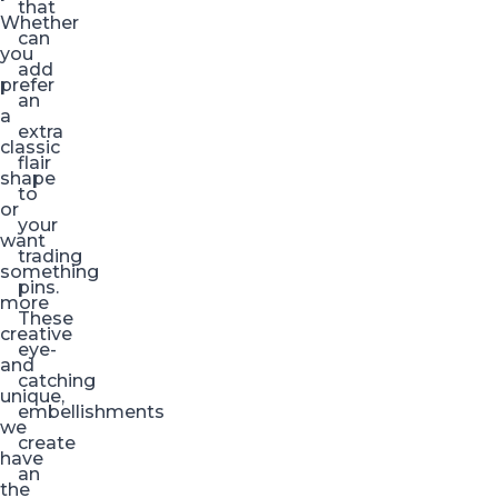
that
Whether
can
you
add
prefer
an
a
extra
classic
flair
shape
to
or
your
want
trading
something
pins.
more
These
creative
eye-
and
catching
unique,
embellishments
we
create
have
an
the