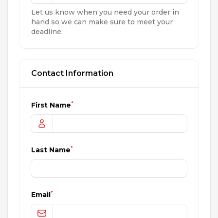
Let us know when you need your order in
hand so we can make sure to meet your
deadline.
Contact Information
*
First Name
*
Last Name
*
Email