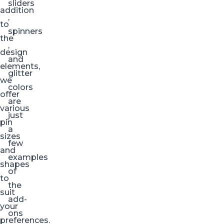
sliders
addition
,
to
spinners
the
,
design
and
elements,
glitter
we
colors
offer
are
various
just
pin
a
sizes
few
and
examples
shapes
of
to
the
suit
add-
your
ons
preferences.