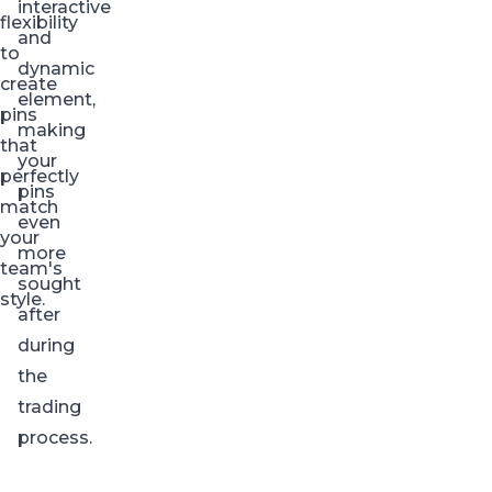
interactive
flexibility
and
to
dynamic
create
element,
pins
making
that
your
perfectly
pins
match
even
your
more
team's
sought
style.
after
during
the
trading
process.