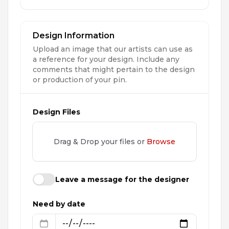
Design Information
Upload an image that our artists can use as
a reference for your design. Include any
comments that might pertain to the design
or production of your pin.
Design Files
Drag & Drop your files or
Browse
Leave a message for the designer
Need by date