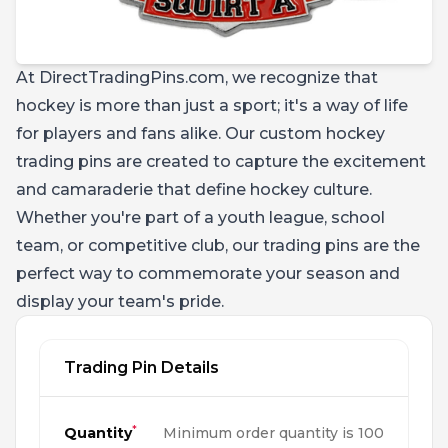
At DirectTradingPins.com, we recognize that
hockey is more than just a sport; it's a way of life
for players and fans alike. Our custom hockey
trading pins are created to capture the excitement
and camaraderie that define hockey culture.
Whether you're part of a youth league, school
team, or competitive club, our trading pins are the
perfect way to commemorate your season and
display your team's pride.
Trading Pin Details
*
Quantity
Minimum order quantity is 100