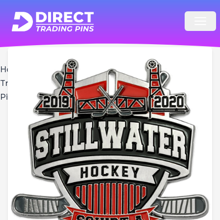
Open
Home
Hockey
Trading
Pins