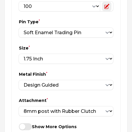
Toggle cu
*
Pin Type
*
Size
*
Metal Finish
*
Attachment
Show More Options