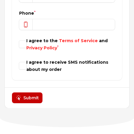
*
Phone
I agree to the
Terms of Service
and
*
Privacy Policy
I agree to receive SMS notifications
about my order
Submit