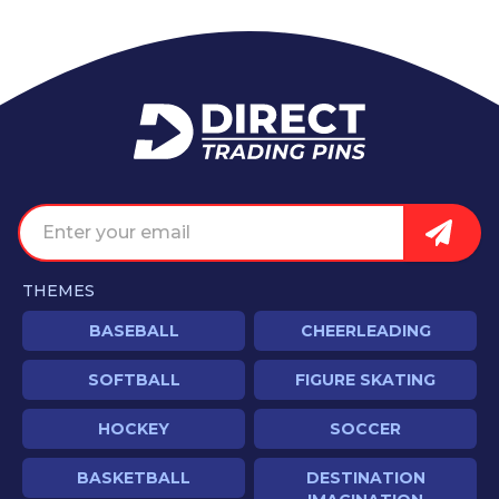
Home
Email address
Sign U
THEMES
BASEBALL
CHEERLEADING
SOFTBALL
FIGURE SKATING
HOCKEY
SOCCER
BASKETBALL
DESTINATION