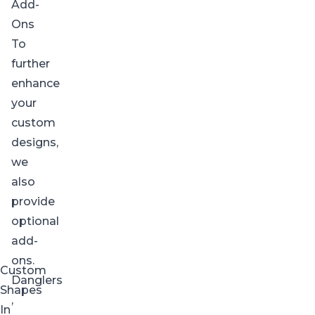
Add-
Ons
To
further
enhance
your
custom
designs,
we
also
provide
optional
add-
ons.
Custom
Danglers
Shapes
,
In