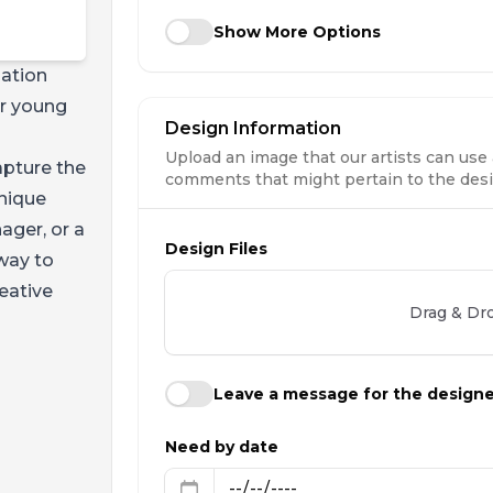
Show More Options
nation
or young
Design Information
Upload an image that our artists can use 
apture the
comments that might pertain to the desig
unique
ager, or a
Design Files
 way to
eative
Drag & Dro
Leave a message for the design
Need by date