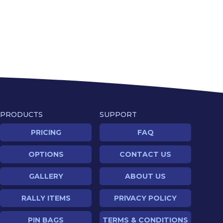
PRODUCTS
SUPPORT
PRICING
FAQ
OPTIONS
CONTACT US
GALLERY
ABOUT US
RALLY ITEMS
PRIVACY POLICY
PIN BAGS
TERMS & CONDITIONS