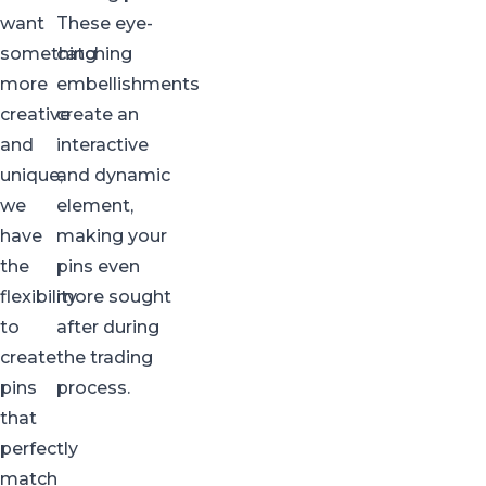
want
These eye-
something
catching
more
embellishments
creative
create an
and
interactive
unique,
and dynamic
we
element,
have
making your
the
pins even
flexibility
more sought
to
after during
create
the trading
pins
process.
that
perfectly
match