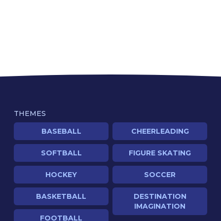
THEMES
BASEBALL
CHEERLEADING
SOFTBALL
FIGURE SKATING
HOCKEY
SOCCER
BASKETBALL
DESTINATION
IMAGINATION
FOOTBALL