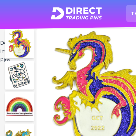
T
O
Home
Destination
Imagination
Pins