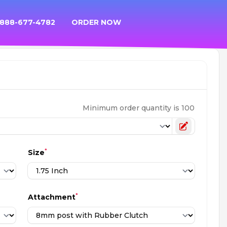
 888-677-4782
ORDER NOW
Minimum order quantity is 100
Toggle cu
*
Size
*
Attachment