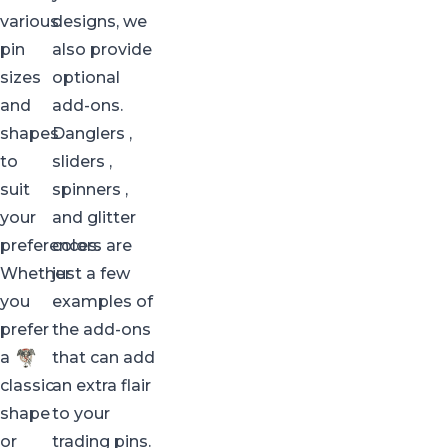
various
designs, we
pin
also provide
sizes
optional
and
add-ons.
shapes
Danglers
,
to
sliders
,
suit
spinners
,
your
and
glitter
preferences.
colors are
Whether
just a few
you
examples of
prefer
the add-ons
a
that can add
classic
an extra flair
shape
to your
or
trading pins.