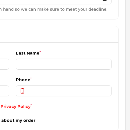
n hand so we can make sure to meet your deadline.
*
Last Name
*
Phone
*
d
Privacy Policy
s about my order