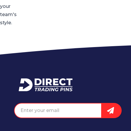
your
team's
style.
Home
Email address
Sign Up