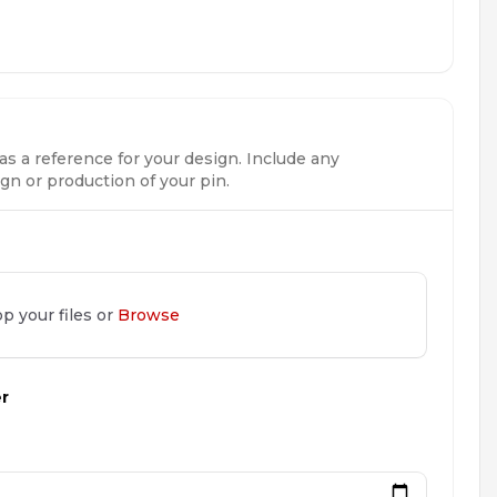
as a reference for your design. Include any
n or production of your pin.
p your files or
Browse
er