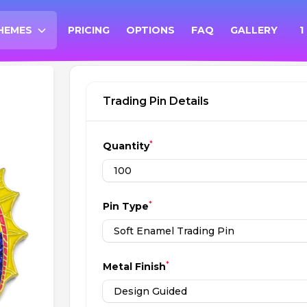
HEMES
PRICING
OPTIONS
FAQ
GALLERY
1
PEN THEMES MENU
Trading Pin Details
*
Quantity
*
Pin Type
*
Metal Finish