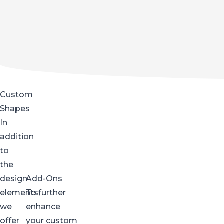
Custom
Shapes
In
addition
to
the
design
Add-Ons
elements,
To further
we
enhance
offer
your custom