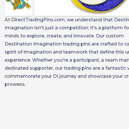
At DirectTradingPins.com, we understand that Desti
Imagination isn't just a competition; it's a platform f
minds to explore, create, and innovate. Our custom
Destination Imagination trading pins are crafted to c
spirit of imagination and teamwork that define this 
experience. Whether you're a participant, a team man
dedicated supporter, our trading pins are a fantastic
commemorate your DI journey and showcase your cr
prowess.