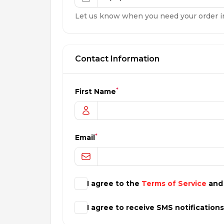
Let us know when you need your order i
Contact Information
*
First Name
*
Email
I agree to the
Terms of Service
an
I agree to receive SMS notification